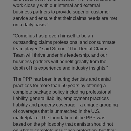
work closely with our internal and external
business partners to provide superior customer
service and ensure that their claims needs are met
on a daily basis.”
“Cornelius has proven himself to be an
outstanding claims professional and consummate
team player, “ said Simon. “The Dental Claims
Team will thrive under his leadership, and our
business partners will benefit greatly from the
depth of his experience and industry insights.”
The PPP has been insuring dentists and dental
practices for more than 50 years by offering a
complete package policy including professional
liability, general liability, employment practices
liability and property coverage—a unique grouping
of coverages that is unmatched in the U.S.
marketplace. The foundation of the PPP was
based on the philosophy that dentists should not
only have complete insurance protection, but they