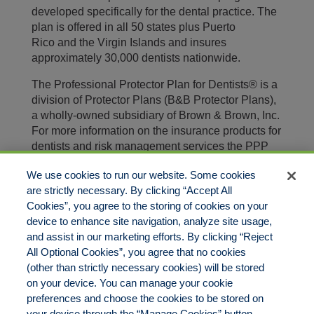
developed specifically for the dental practice. The
plan is offered in all 50 states plus Puerto
Rico and the Virgin Islands and insures
approximately 30,000 dentists nationwide.
The Professional Protector Plan for Dentists® is a
division of Protector Plans (B&B Protector Plans),
a wholly-owned subsidiary of Brown & Brown, Inc.
For more information on the insurance products for
dentists and risk management services the PPP
has to offer, visit our website at
We use cookies to run our website. Some cookies
https://www.protectorplan.com
.
are strictly necessary. By clicking “Accept All
Brown & Brown, Inc. (NYSE: BRO) is a leading
Cookies”, you agree to the storing of cookies on your
insurance brokerage firm, providing risk
device to enhance site navigation, analyze site usage,
management solutions to individuals and
and assist in our marketing efforts. By clicking “Reject
businesses. With more than 80 years of proven
All Optional Cookies”, you agree that no cookies
success and thousands of teammates, we offer
(other than strictly necessary cookies) will be stored
knowledge you can trust and strive to deliver
on your device. You can manage your cookie
superior customer service. For more information,
preferences and choose the cookies to be stored on
please visit
bbinsurance.com
.
your device through the “Manage Cookies” button.