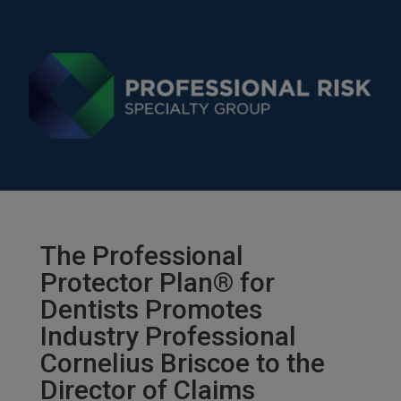
The Professional
Protector Plan® for
Dentists Promotes
Industry Professional
Cornelius Briscoe to the
Director of Claims