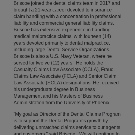
Briscoe joined the dental claims team in 2017 and
brought a 21-year career devoted to insurance
claim handling with a concentration in professional
liability and commercial general liability claims.
Briscoe has extensive experience in handling
medical malpractice claims, with fourteen (14)
years devoted primarily to dental malpractice,
including large Dental Service Organizations.
Briscoe is also a U.S. Navy Veteran, where he
served for twelve (12) years. He holds the
Casualty Claims Law Associate (CCLA), Fraud
Claims Law Associate (FCLA) and Senior Claim
Law Associate (SCLA) designations. He received
his undergraduate degree in Business
Management and his Masters of Business
Administration from the University of Phoenix.
“My goal as Director of the Dental Claims Program
is to support the Dental Program’s growth by
delivering unmatched claims service to our agents
and customers,” said Briscoe. “We will continue to