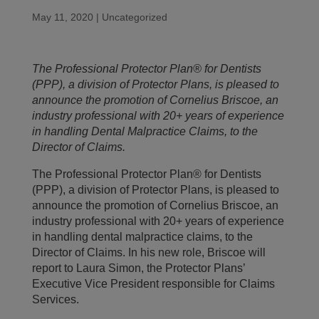
May 11, 2020
|
Uncategorized
The Professional Protector Plan® for Dentists
(PPP), a division of Protector Plans, is pleased to
announce the promotion of Cornelius Briscoe, an
industry professional with 20+ years of experience
in handling Dental Malpractice Claims, to the
Director of Claims.
The Professional Protector Plan® for Dentists
(PPP), a division of Protector Plans, is pleased to
announce the promotion of Cornelius Briscoe, an
industry professional with 20+ years of experience
in handling dental malpractice claims, to the
Director of Claims. In his new role, Briscoe will
report to Laura Simon, the Protector Plans’
Executive Vice President responsible for Claims
Services.