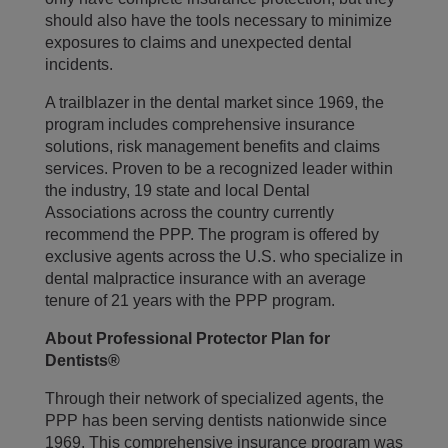
should also have the tools necessary to minimize
exposures to claims and unexpected dental
incidents.
A trailblazer in the dental market since 1969, the
program includes comprehensive insurance
solutions, risk management benefits and claims
services. Proven to be a recognized leader within
the industry, 19 state and local Dental
Associations across the country currently
recommend the PPP. The program is offered by
exclusive agents across the U.S. who specialize in
dental malpractice insurance with an average
tenure of 21 years with the PPP program.
About Professional Protector Plan for
Dentists®
Through their network of specialized agents, the
PPP has been serving dentists nationwide since
1969. This comprehensive insurance program was